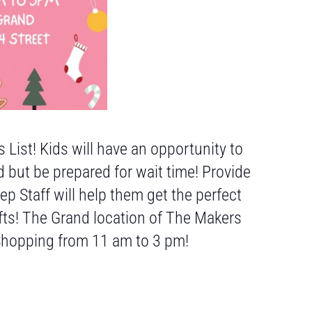
 List! Kids will have an opportunity to
d but be prepared for wait time! Provide
 Staff will help them get the perfect
fts! The Grand location of The Makers
 Shopping from 11 am to 3 pm!