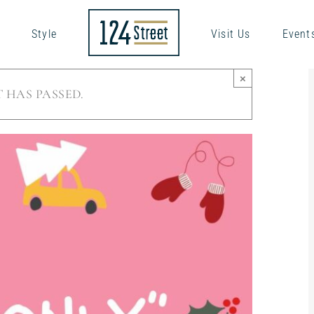
Style
Visit Us
Event
×
 HAS PASSED.