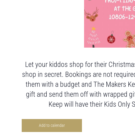
Let your kiddos shop for their Christmas
shop in secret. Bookings are not require
them with a budget and The Makers Keep
gift and send them off with wrapped gi
Keep will have their Kids Only
Add to calendar