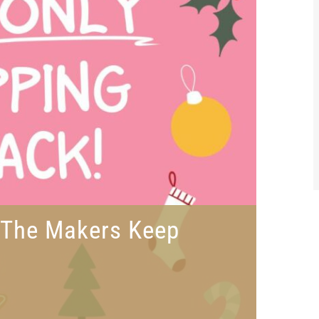
t The Makers Keep