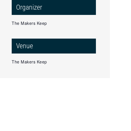
Organizer
The Makers Keep
Venue
The Makers Keep