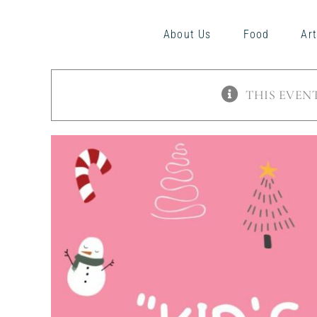
Skip
to
About Us
Food
Art
content
THIS EVENT