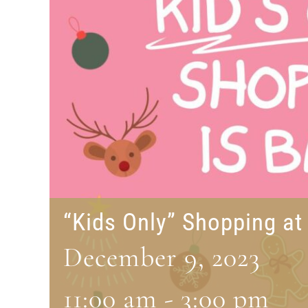
“Kids Only” Shopping a
December 9, 2023
11:00 am
-
3:00 pm