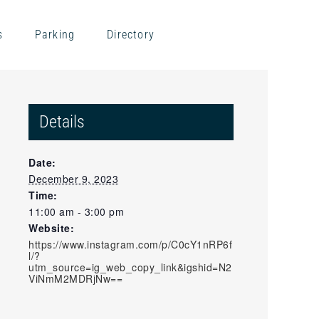
s
Parking
Directory
Details
Date:
December 9, 2023
Time:
11:00 am - 3:00 pm
Website:
https://www.instagram.com/p/C0cY1nRP6f
l/?
utm_source=ig_web_copy_link&igshid=N2
ViNmM2MDRjNw==