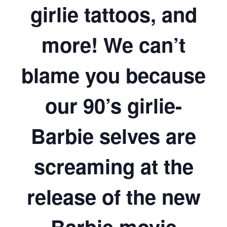
girlie tattoos, and
more! We can’t
blame you because
our 90’s girlie-
Barbie selves are
screaming at the
release of the new
Barbie movie