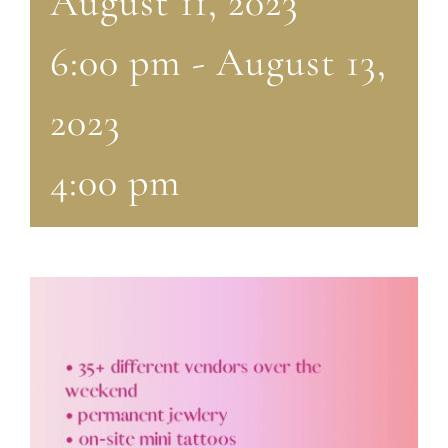
August 11, 2023
6:00 pm
-
August 13,
2023
4:00 pm