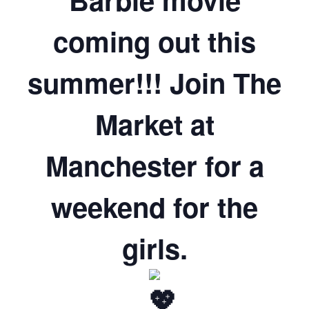
coming out this
summer!!! Join The
Market at
Manchester for a
weekend for the
girls.