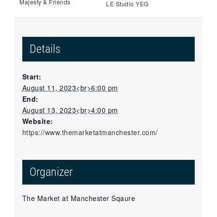
Majesty & Friends
LE Studio YEG
Details
Start:
August 11, 2023<br>6:00 pm
End:
August 13, 2023<br>4:00 pm
Website:
https://www.themarketatmanchester.com/
Organizer
The Market at Manchester Sqaure