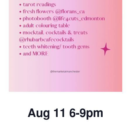
Aug 11 6-9pm