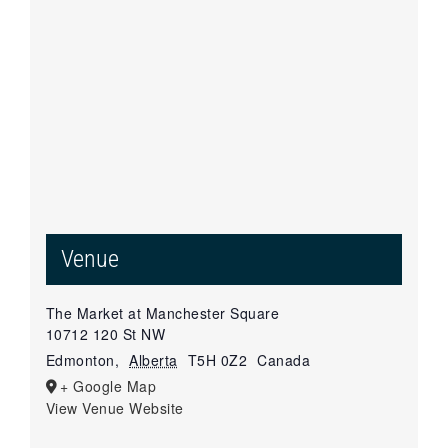
Venue
The Market at Manchester Square
10712 120 St NW
Edmonton
,
Alberta
T5H 0Z2
Canada
+ Google Map
View Venue Website