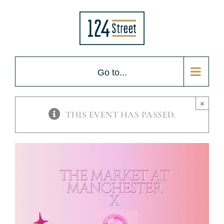
Skip
to
content
Go to...
×
THIS EVENT HAS PASSED.