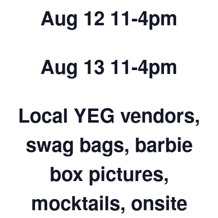
Aug 12 11-4pm
Aug 13 11-4pm
Local YEG vendors,
swag bags, barbie
box pictures,
mocktails, onsite