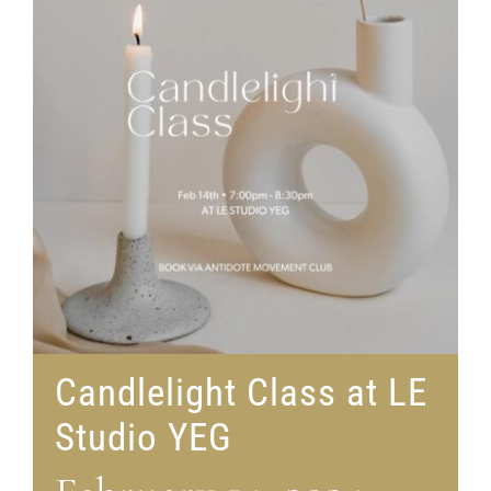
Candlelight Class at LE
Studio YEG