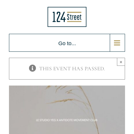
Skip
to
content
Go to...
×
THIS EVENT HAS PASSED.