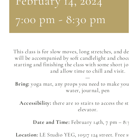
February 14, 2024
7:00 pm
-
8:30 pm
This class is for slow moves, long stretches, and deep 
will be accompanied by soft candlelight and chocolate
starting and finishing the class with some short jour
and allow time to chill and visit.
—
Bring:
yoga mat, any props you need to make your b
water, journal, pen
Accessibility:
there are 10 stairs to access the stud
elevator.
Date and Time:
February 14th, 7 pm – 8:30 p
Location:
LE Studio YEG, 10517 124 street. Free stree