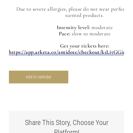
Due to severe allergies, please do not wear perfume 
scented products.
Intensity level:
moderate
Pace:
slow to moderate
Get your tickets here:
https://app.arketa.co/antidote/checkout/k1Li5GGiu
Add to calendar
Share This Story, Choose Your
Platform!