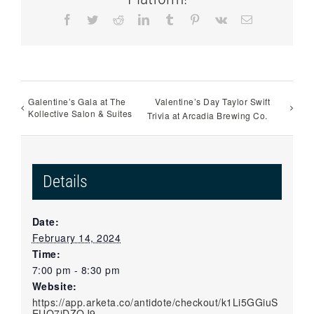
Facebook
Twitter
Reddit
LinkedIn
Tumblr
Pinterest
Vk
Email
Galentine’s Gala at The
Valentine’s Day Taylor Swift
Kollective Salon & Suites
Trivia at Arcadia Brewing Co.
Details
Date:
February 14, 2024
Time:
7:00 pm - 8:30 pm
Website:
https://app.arketa.co/antidote/checkout/k1Li5GGiuS
EUO7jDZQJ9