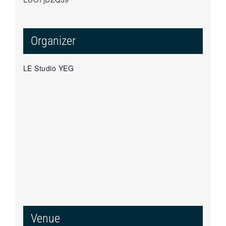
Organizer
LE Studio YEG
Venue