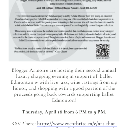
Blogger Armoire are hosting their second annual
luxury shopping evening in support of ballet
Edmonton w with live jazz, wine tastings from sip
liquor, and shopping with a good portion of the
proceeds going back towards supporting ballet
Edmonton!
Thursday, April 18 from 6 PM to 9 PM.
RSVP here:
https://www.eventbrite.ca/e/art-that-