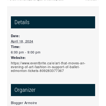
Details
Date:
April 18, 2024
Time:
6:00 pm - 9:00 pm
Website:
https://www.eventbrite.ca/e/art-that-moves-an-
evening-of-art-fashion-in-support-of-ballet-
edmonton-tickets-809283377367
Organizer
Blogger Armoire