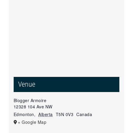
Venue
Blogger Armoire
12328 104 Ave NW
Edmonton
,
Alberta
T5N 0V3
Canada
+ Google Map