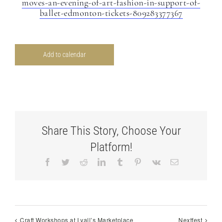
moves-an-evening-of-art-fashion-in-support-of-
ballet-edmonton-tickets-809283377367
Add to calendar
Share This Story, Choose Your
Platform!
Facebook
Twitter
Reddit
LinkedIn
Tumblr
Pinterest
Vk
Email
Craft Workshops at Lyall’s Marketplace
Nextfest