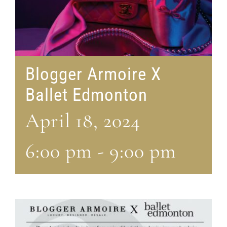
Blogger Armoire X
Ballet Edmonton
April 18, 2024
6:00 pm
-
9:00 pm