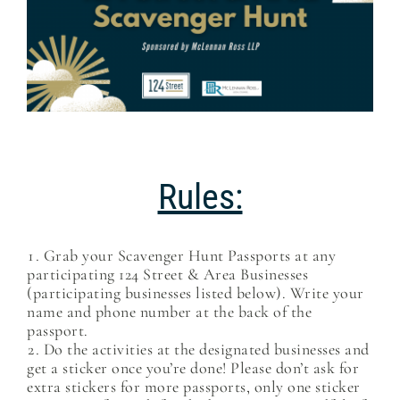
Rules:
Grab your Scavenger Hunt Passports at any
participating 124 Street & Area Businesses
(participating businesses listed below). Write your
name and phone number at the back of the
passport.
Do the activities at the designated businesses and
get a sticker once you’re done! Please don’t ask for
extra stickers for more passports, only one sticker