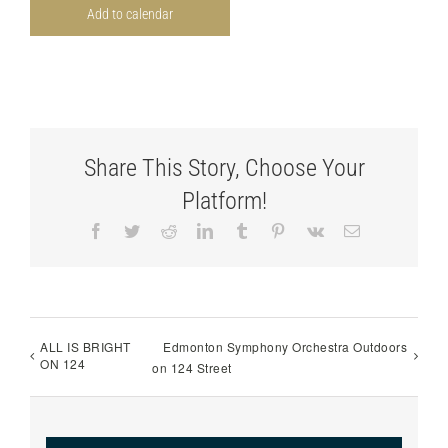
Add to calendar
Share This Story, Choose Your
Platform!
Facebook
Twitter
Reddit
LinkedIn
Tumblr
Pinterest
Vk
Email
ALL IS BRIGHT
Edmonton Symphony Orchestra Outdoors
ON 124
on 124 Street