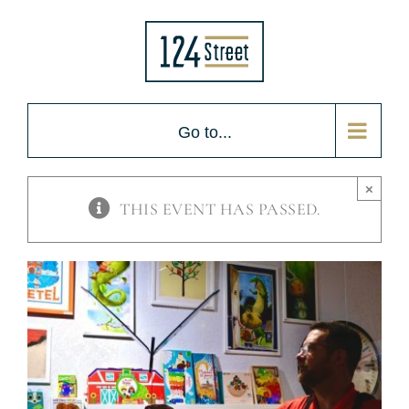
Skip
to
content
Go to...
×
THIS EVENT HAS PASSED.