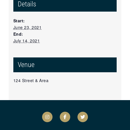
Details
Start:
June 23, 2021
End:
July 14, 2021
Venue
124 Street & Area