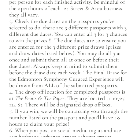
per person for each finished activity. Be mindful of
the open hours of each 124 Street & Area business,
they all vary.
Check the due dates on the passports you’ve
selected to do, there are 3 different passports with 3
different due dates. You can enter all 3 for 3 chances
to win the prizes!!!! The due dates are to ensure you
are entered for the 3 different prize draws (prizes
and draw dates listed below). You may do all 3 at
once and submit them all at once or before their
due dates. Always keep in mind to submit them
before the draw date each week. The Final Draw for
the Edmonton Symphony Curated Experience will
be drawn from ALL of the submitted passports.
The drop off location for completed passports is
at
The Prints & The Paper
. They are located at 10725
124 St. There will be designated drop off box.
If you win, we will be contacting you through the
number listed on the passport and you’ll have 48
hours to claim your prize!
When you post on social media, tag us and use
our hashtags:
@shop124street #shop124street