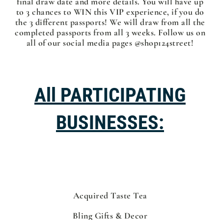
final draw date and more details. You will have up
to 3 chances to WIN this VIP experience, if you do
the 3 different passports! We will draw from all the
completed passports from all 3 weeks. Follow us on
all of our social media pages @shop124street!
All PARTICIPATING
BUSINESSES:
Acquired Taste Tea
Bling Gifts & Decor