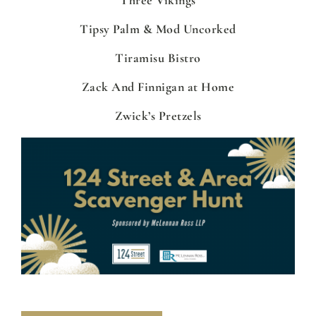
Tipsy Palm & Mod Uncorked
Tiramisu Bistro
Zack And Finnigan at Home
Zwick’s Pretzels