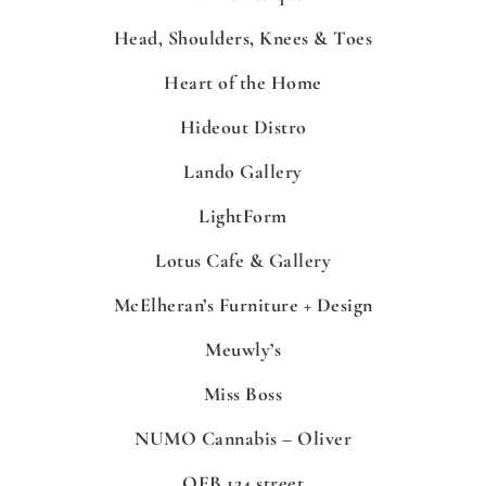
Head, Shoulders, Knees & Toes
Heart of the Home
Hideout Distro
Lando Gallery
LightForm
Lotus Cafe & Gallery
McElheran’s Furniture + Design
Meuwly’s
Miss Boss
NUMO Cannabis – Oliver
OEB 124 street