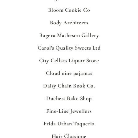
Bloom Cookie Co
Body Architects
Bugera Matheson Gallery
Carol’s Quality Sweets Ltd
City Cellars Liquor Store
Cloud nine pajamas
Daisy Chain Book Co.
Duchess Bake Shop
Fine-Line Jewellers
Frida Urban Taqueria
Hair Classique