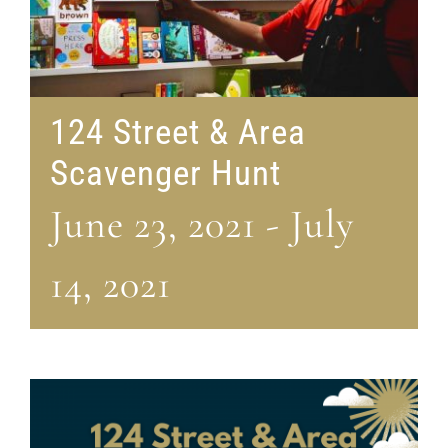
124 Street & Area
Scavenger Hunt
June 23, 2021
-
July
14, 2021