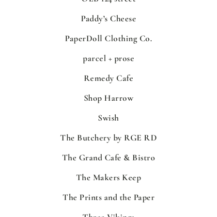
Paddy’s Cheese
PaperDoll Clothing Co.
parcel + prose
Remedy Cafe
Shop Harrow
Swish
The Butchery by RGE RD
The Grand Cafe & Bistro
The Makers Keep
The Prints and the Paper
Three Vikings