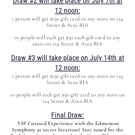
Draw #2 will take place on July 7th at
12 noon:
1 person will get $150 gift card to any store on 124
Street & Area BIA
10 people will each get $50 each gift card to any
store on 124 Street & Area BIA
Draw #3 will take place on July 14th at
12 noon:
1 person will get $150 gift card to any store on 124
Street & Area BIA
10 people will each get $50 gift card to any store on
124 Street & Area BIA
Final Draw:
VIP Curated Experience with the Edmonton
Symphony at secret locations! Stay tuned for the