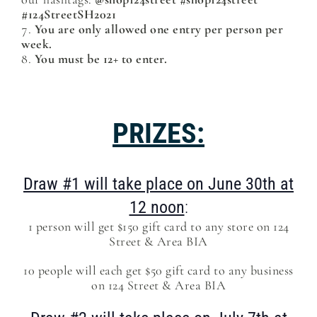
#124StreetSH2021
You are only allowed one entry per person per
week.
You must be 12+ to enter.
PRIZES:
Draw #1 will take place on June 30th at
12 noon
:
1 person will get $150 gift card to any store on 124
Street & Area BIA
10 people will each get $50 gift card to any business
on 124 Street & Area BIA